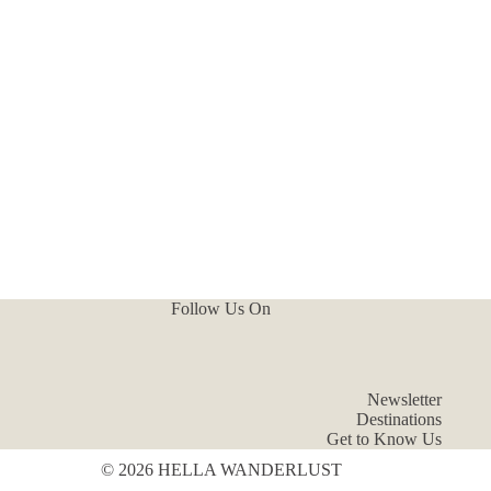
Follow Us On
Newsletter
Destinations
Get to Know Us
© 2026 HELLA WANDERLUST