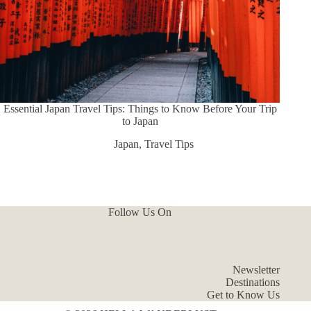
Essential Japan Travel Tips: Things to Know Before Your Trip
to Japan
Japan
,
Travel Tips
Follow Us On
Newsletter
Destinations
Get to Know Us