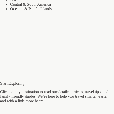
Central & South America
Oceania & Pacific Islands
Start Exploring!
Click on any destination to read our detailed articles, travel tips, and
family-friendly guides. We’re here to help you travel smarter, easier,
and with a little more heart.