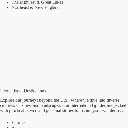
The Midwest & Great Lakes
Northeast & New England
International Destinations
Explore our journeys beyond the U.S., where we dive into diverse
cultures, cuisines, and landscapes. Our international guides are packed
with practical advice and personal stories to inspire your wanderlust.
Europe
Asia