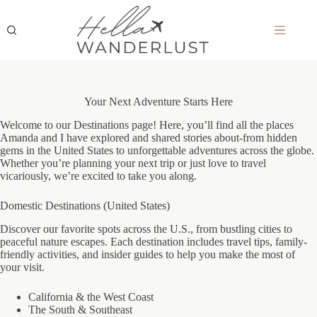
Skip
to
content
Your Next Adventure Starts Here
Welcome to our Destinations page! Here, you’ll find all the places
Amanda and I have explored and shared stories about-from hidden
gems in the United States to unforgettable adventures across the globe.
Whether you’re planning your next trip or just love to travel
vicariously, we’re excited to take you along.
Domestic Destinations (United States)
Discover our favorite spots across the U.S., from bustling cities to
peaceful nature escapes. Each destination includes travel tips, family-
friendly activities, and insider guides to help you make the most of
your visit.
California & the West Coast
The South & Southeast